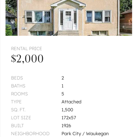
RENTAL PRICE
$2,000
BEDS
2
BATHS
1
ROOMS
5
TYPE
Attached
SQ. FT.
1,500
LOT SIZE
172x57
BUILT
1926
NEIGHBORHOOD
Park City / Waukegan