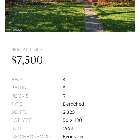
RENTAL PRICE
$7,500
BEDS
4
BATHS
3
ROOMS
9
TYPE
Detached
SQ. FT.
2,820
LOT SIZE
50 X 180
BUILT
1968
NEIGHBORHOOD
Evanston