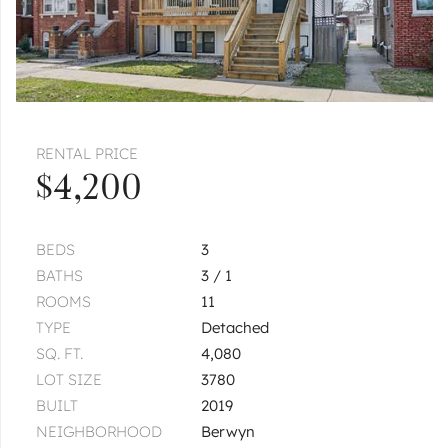
$1,085
Unit 3D
1 bd / 1 ba
CICERO
5912 W 26th
Unit 3A
|
$1,100
1 bed
1 bath
1
of
1
« FIRST
‹ PREV
NEXT ›
LAST »
RENTAL PRICE
$4,200
BEDS
3
BATHS
3 / 1
ROOMS
11
TYPE
Detached
SQ. FT.
4,080
LOT SIZE
3780
BUILT
2019
NEIGHBORHOOD
Berwyn