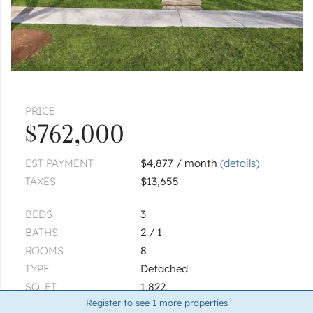
|
$800,000
4 bed
2½ bath
1
of
1
« FIRST
‹ PREV
NEXT ›
LAST »
PRICE
$762,000
EST PAYMENT
$4,877 / month
(details)
TAXES
$13,655
BEDS
3
BATHS
2 / 1
ROOMS
8
TYPE
Detached
SQ. FT.
1,822
Register to see
1
more properties
LOT SIZE
199x145x143