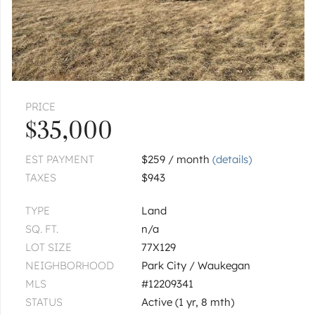
|
$370,000
4 bed
2½ bath
WAUKEGAN
12394 W Crescent
|
$280,000
3 bed
2 bath
PRICE
1
of
1
« FIRST
‹ PREV
NEXT ›
LAST »
$35,000
EST PAYMENT
$259 / month
(details)
TAXES
$943
TYPE
Land
SQ. FT.
n/a
LOT SIZE
77X129
NEIGHBORHOOD
Park City / Waukegan
MLS
#12209341
STATUS
Active (1 yr, 8 mth)