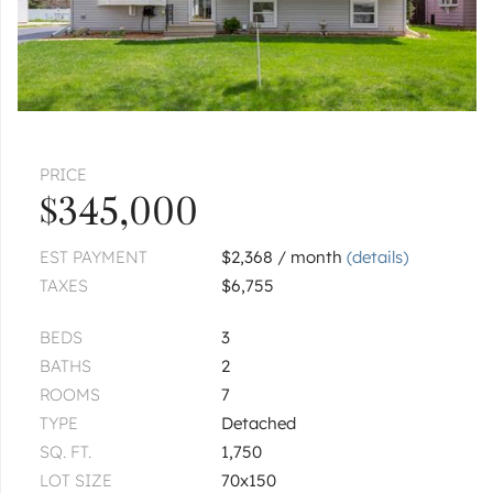
|
$199,900
2 bed
2 bath
1
of
1
« FIRST
‹ PREV
NEXT ›
LAST »
PRICE
$345,000
EST PAYMENT
$2,368 / month
(details)
TAXES
$6,755
BEDS
3
BATHS
2
ROOMS
7
TYPE
Detached
SQ. FT.
1,750
LOT SIZE
70x150