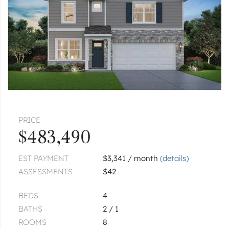
Pages:
1
2
PRICE
$483,490
EST PAYMENT
$3,341 / month
(details)
ASSESSMENTS
$42
BEDS
4
BATHS
2 / 1
ROOMS
8