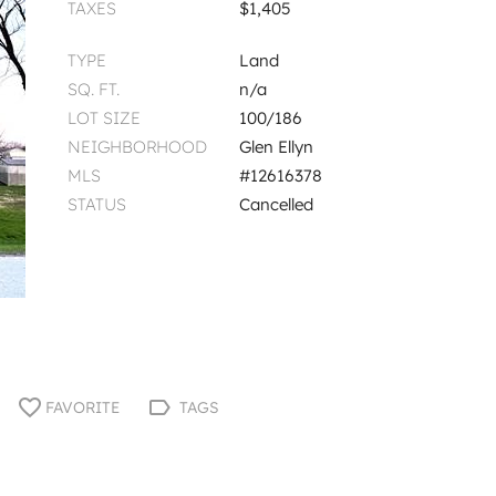
TAXES
$1,405
TYPE
Land
SQ. FT.
n/a
LOT SIZE
100/186
NEIGHBORHOOD
Glen Ellyn
MLS
#12616378
STATUS
Cancelled
FAVORITE
TAGS