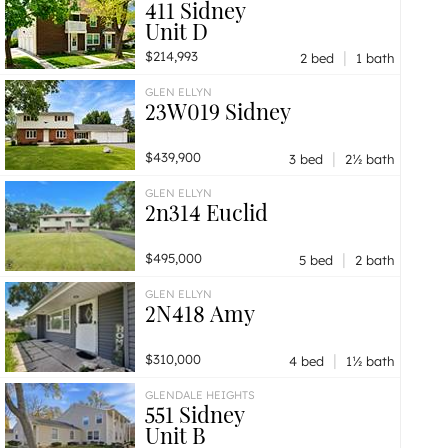
411 Sidney
Unit D
|
$214,993
2 bed
1 bath
GLEN ELLYN
23W019 Sidney
|
$439,900
3 bed
2½ bath
GLEN ELLYN
2n314 Euclid
|
$495,000
5 bed
2 bath
GLEN ELLYN
2N418 Amy
|
$310,000
4 bed
1½ bath
GLENDALE HEIGHTS
551 Sidney
Unit B