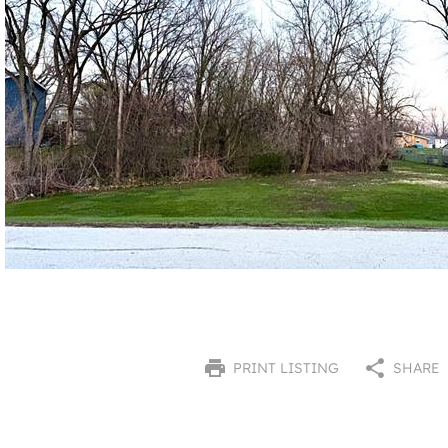
PRINT LISTING
SHARE