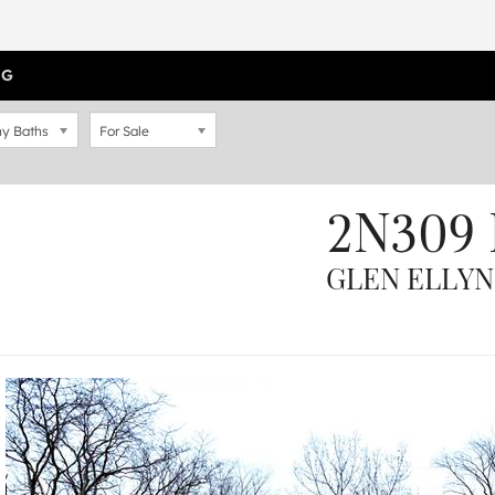
OG
y Baths
For Sale
2N309 
GLEN ELLYN,