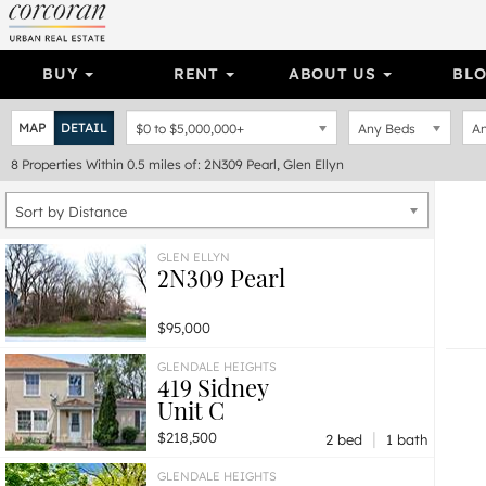
BUY
RENT
ABOUT US
BL
MAP
DETAIL
$0
to
$5,000,000+
Any Beds
An
8
Properties
Within 0.5 miles of: 2N309 Pearl, Glen Ellyn
Sort by Distance
GLEN ELLYN
2N309 Pearl
$95,000
GLENDALE HEIGHTS
419 Sidney
Unit C
|
$218,500
2 bed
1 bath
GLENDALE HEIGHTS