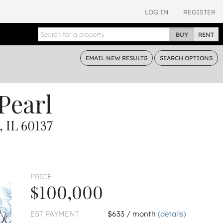
LOG IN
REGISTER
BUY
RENT
EMAIL
NEW RESULTS
SEARCH
OPTIONS
Pearl
 IL 60137
PRICE
$100,000
EST PAYMENT
$633 / month
(details)