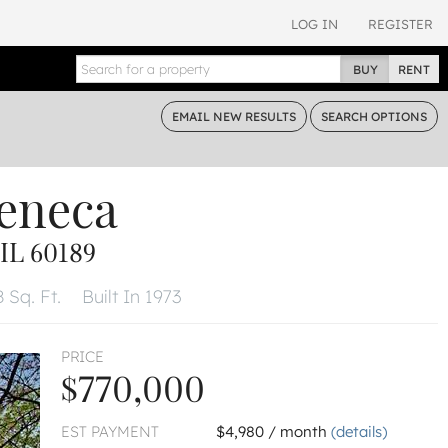
LOG IN
REGISTER
BUY
RENT
EMAIL
NEW RESULTS
SEARCH
OPTIONS
Seneca
L 60189
8 Sq. Ft.
Built In 1973
PRICE
$770,000
EST PAYMENT
$4,980 / month
(details)