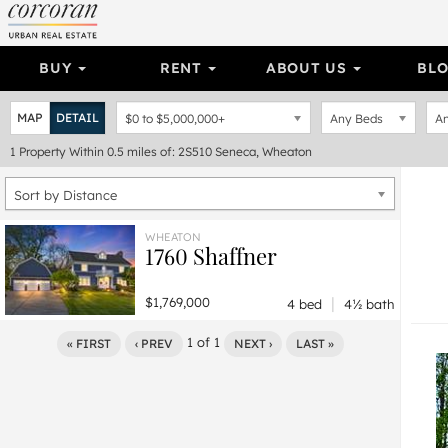
BUY
RENT
ABOUT US
BL
MAP
DETAIL
$0
to
$5,000,000+
Any Beds
An
1
Property
Within 0.5 miles of: 2S510 Seneca, Wheaton
Sort by Distance
WHEATON
1760 Shaffner
|
$1,769,000
4 bed
4½ bath
1
of
1
« FIRST
‹ PREV
NEXT ›
LAST »