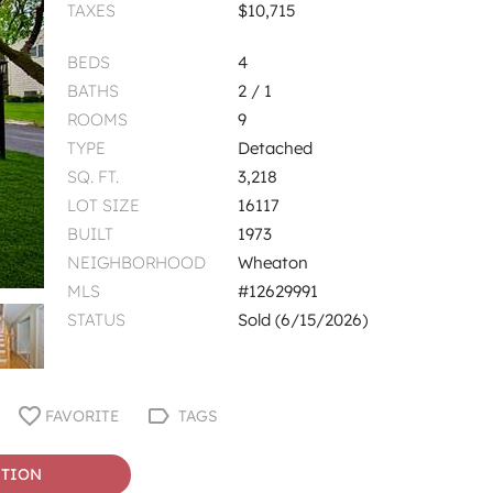
TAXES
$10,715
BEDS
4
BATHS
2 / 1
ROOMS
9
TYPE
Detached
SQ. FT.
3,218
LOT SIZE
16117
BUILT
1973
NEIGHBORHOOD
Wheaton
MLS
#12629991
STATUS
Sold (6/15/2026)
FAVORITE
TAGS
STION