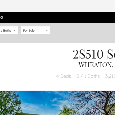
OG
y Baths
For Sale
2S510 
WHEATON, I
4 Beds
2 / 1 Baths
3,21