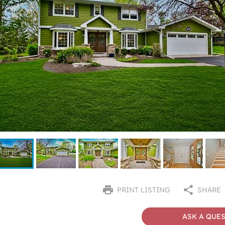
PRINT LISTING
SHARE
ASK A QUE