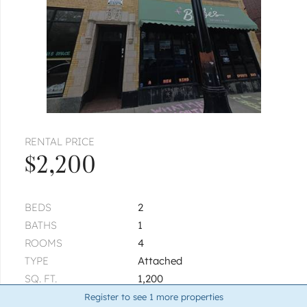
RENTAL PRICE
$2,200
BEDS
2
BATHS
1
ROOMS
4
TYPE
Attached
SQ. FT.
1,200
BUILT
1920
Register to see
1
more properties