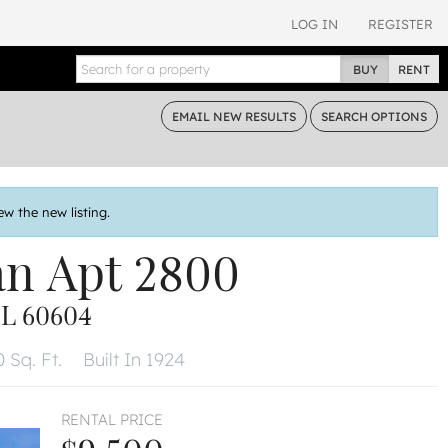
LOG IN
REGISTER
BUY
RENT
EMAIL
NEW RESULTS
SEARCH
OPTIONS
ew the new listing.
an
Apt 2800
L 60604
 Sq. Ft.
Built In 1924
RENTAL PRICE