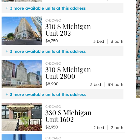
3 more available units at this address
$8,900
Unit 2800
3 bd / 3 ½ ba
CHICAGO
310 S Michigan
$6,750
Unit 202
3 bd / 3 ba
Unit 202
$2,200
Unit 1512
1 bd / 1 ba
|
$6,750
3 bed
3 bath
3 more available units at this address
$8,900
Unit 2800
3 bd / 3 ½ ba
CHICAGO
310 S Michigan
$3,950
Unit 1908
3 bd / 2 ba
Unit 2800
$2,200
Unit 1512
1 bd / 1 ba
|
$8,900
3 bed
3½ bath
3 more available units at this address
$6,750
Unit 202
3 bd / 3 ba
CHICAGO
330 S Michigan
$3,950
Unit 1908
3 bd / 2 ba
Unit 1602
$2,200
Unit 1512
1 bd / 1 ba
|
$2,950
2 bed
2 bath
CHICAGO