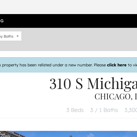
OG
y Baths
s property has been relisted under a new number. Please
click here
to vi
310 S Michig
CHICAGO, I
3 Beds
3 / 1 Baths
3,300