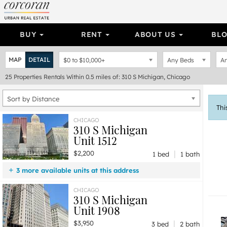
BUY
RENT
ABOUT US
BL
MAP
DETAIL
$0
to
$10,000+
Any Beds
An
25
Properties
Rentals Within 0.5 miles of: 310 S Michigan, Chicago
Sort by Distance
Thi
CHICAGO
310 S Michigan
Unit 1512
|
$2,200
1 bed
1 bath
3 more available units at this address
$8,900
Unit 2800
3 bd / 3 ½ ba
CHICAGO
310 S Michigan
$6,750
Unit 202
3 bd / 3 ba
Unit 1908
$3,950
Unit 1908
3 bd / 2 ba
|
$3,950
3 bed
2 bath