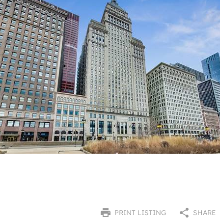
PRINT LISTING
SHARE