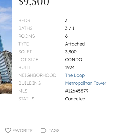
$9,500
BEDS
3
BATHS
3 / 1
ROOMS
6
TYPE
Attached
SQ. FT.
3,300
LOT SIZE
CONDO
BUILT
1924
NEIGHBORHOOD
The Loop
BUILDING
Metropolitan Tower
MLS
#12645879
STATUS
Cancelled
FAVORITE
TAGS