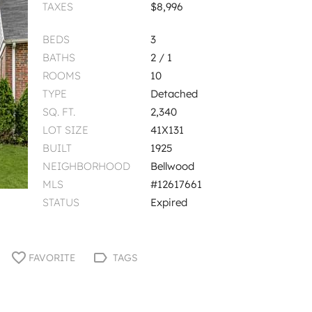
TAXES
$8,996
BEDS
3
BATHS
2 / 1
ROOMS
10
TYPE
Detached
SQ. FT.
2,340
LOT SIZE
41X131
BUILT
1925
NEIGHBORHOOD
Bellwood
MLS
#12617661
STATUS
Expired
FAVORITE
TAGS