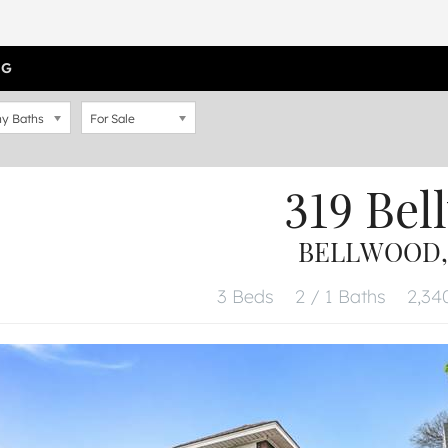
OG
y Baths
For Sale
319 Bel
BELLWOOD, 
3 Beds
2 / 1 Baths
2,340