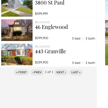
3800 St Paul
$399,999
BELLWOOD
46 Englewood
|
$299,900
3 bed
3 bath
BELLWOOD
443 Granville
|
$239,900
3 bed
2 bath
1
of
1
« FIRST
‹ PREV
NEXT ›
LAST »