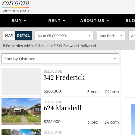
BUY
RENT
ABOUT US
BL
MAP
DETAIL
$0
to
$5,000,000+
Any Beds
An
5
Properties
Within 0.5 miles of: 319 Bellwood, Bellwood
Sort by Distance
BELLWOOD
342 Frederick
|
$260,000
3 bed
1½ bath
BELLWOOD
624 Marshall
|
$255,000
3 bed
1½ bath
BELLWOOD