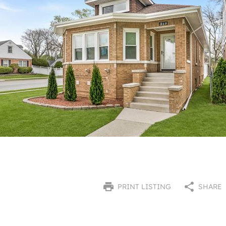
PRINT LISTING
SHARE