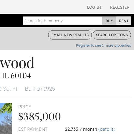
LOG IN
REGISTER
BUY
RENT
EMAIL
NEW RESULTS
SEARCH
OPTIONS
Register to see
1
more properties
lwood
IL 60104
 Sq. Ft.
Built In 1925
PRICE
$385,000
EST PAYMENT
$2,735 / month
(details)