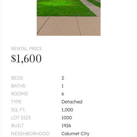
RENTAL PRICE
$1,600
BEDS
2
BATHS
1
ROOMS
6
TYPE
Detached
SQ. FT.
1,000
LOT SIZE
1000
BUILT
1926
NEIGHBORHOOD
Calumet City