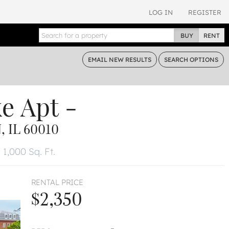
LOG IN
REGISTER
BUY
RENT
EMAIL
NEW RESULTS
SEARCH
OPTIONS
ke
Apt -
 IL 60010
1,000 Sq. Ft.
RENTAL PRICE
$2,350