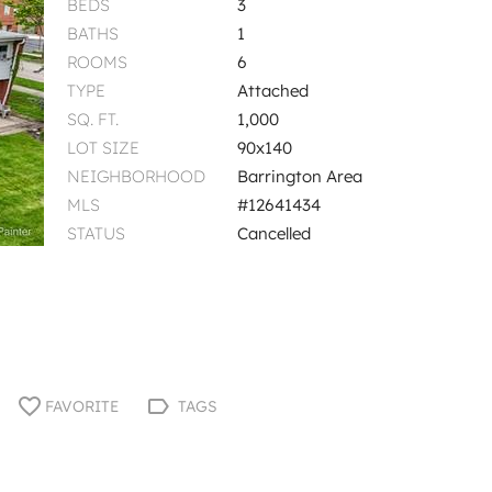
BEDS
3
BATHS
1
ROOMS
6
TYPE
Attached
SQ. FT.
1,000
LOT SIZE
90x140
NEIGHBORHOOD
Barrington Area
MLS
#12641434
STATUS
Cancelled
FAVORITE
TAGS