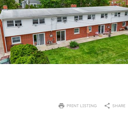
PRINT LISTING
SHARE