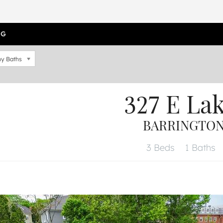
OG
y Baths
327 E La
BARRINGTON,
3 Beds
1 Baths