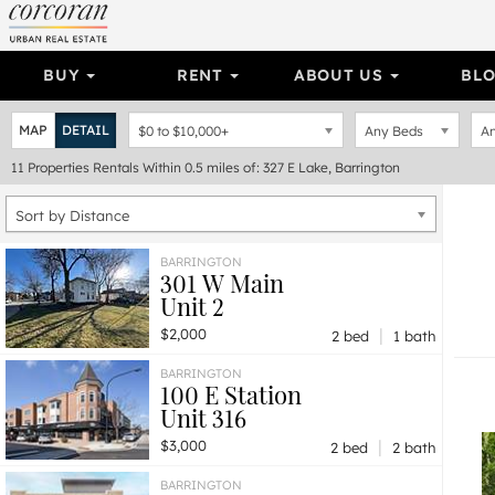
BUY
RENT
ABOUT US
BL
MAP
DETAIL
$0
to
$10,000+
Any Beds
An
11
Properties
Rentals Within 0.5 miles of: 327 E Lake, Barrington
Sort by Distance
BARRINGTON
301 W Main
Unit 2
|
$2,000
2 bed
1 bath
BARRINGTON
100 E Station
Unit 316
|
$3,000
2 bed
2 bath
BARRINGTON