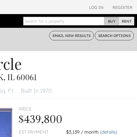
LOG IN
REGISTER
BUY
RENT
EMAIL
NEW RESULTS
SEARCH
OPTIONS
rcle
, IL 60061
Sq. Ft.
Built In 1970
PRICE
$439,800
EST PAYMENT
$3,139 / month
(details)