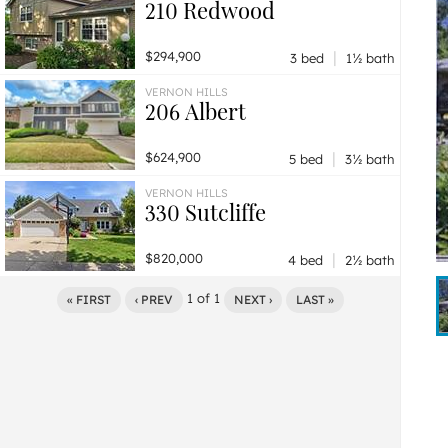
210 Redwood
|
$294,900
3 bed
1½ bath
VERNON HILLS
206 Albert
|
$624,900
5 bed
3½ bath
VERNON HILLS
330 Sutcliffe
|
$820,000
4 bed
2½ bath
1
of
1
« FIRST
‹ PREV
NEXT ›
LAST »