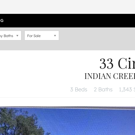
OG
y Baths
For Sale
33 Ci
INDIAN CREEK
3 Beds
2 Baths
1,343 