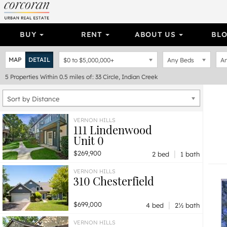
BUY
RENT
ABOUT US
BL
MAP
DETAIL
$0
to
$5,000,000+
Any Beds
An
5
Properties
Within 0.5 miles of: 33 Circle, Indian Creek
Sort by Distance
VERNON HILLS
111 Lindenwood
Unit 0
|
$269,900
2 bed
1 bath
VERNON HILLS
310 Chesterfield
|
$699,000
4 bed
2½ bath
VERNON HILLS