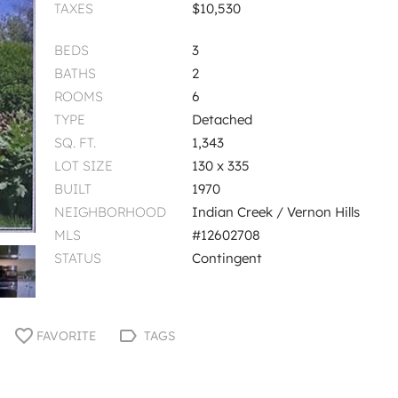
TAXES
$10,530
BEDS
3
BATHS
2
ROOMS
6
TYPE
Detached
SQ. FT.
1,343
LOT SIZE
130 x 335
BUILT
1970
NEIGHBORHOOD
Indian Creek / Vernon Hills
MLS
#12602708
STATUS
Contingent
FAVORITE
TAGS