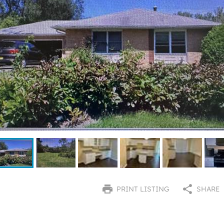
PRINT LISTING
SHARE