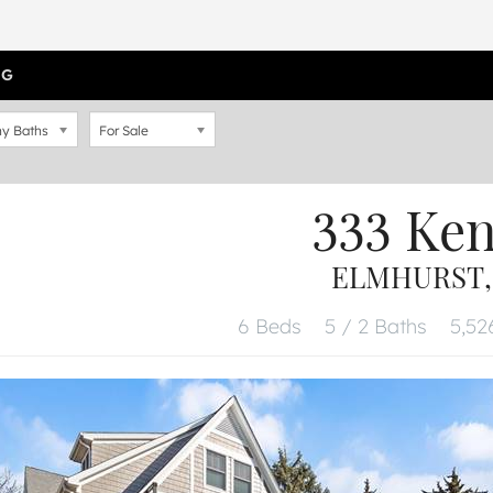
OG
y Baths
For Sale
333 Ke
ELMHURST, 
6 Beds
5 / 2 Baths
5,52