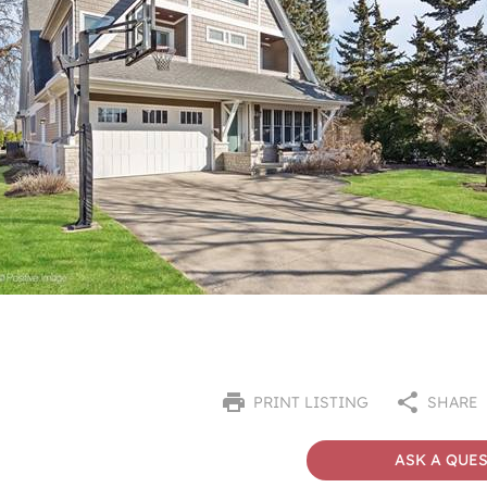
PRINT LISTING
SHARE
ASK A QUE