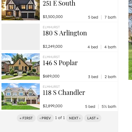
251 E South
|
$3,500,000
5 bed
7 bath
ELMHURST
180 S Arlington
|
$2,249,000
4 bed
4 bath
ELMHURST
146 S Poplar
|
$689,000
3 bed
2 bath
ELMHURST
118 S Chandler
|
$2,899,000
5 bed
5½ bath
1
of
1
« FIRST
‹ PREV
NEXT ›
LAST »