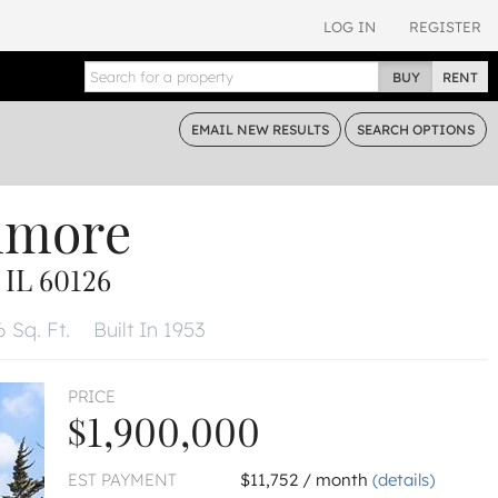
LOG IN
REGISTER
BUY
RENT
EMAIL
NEW RESULTS
SEARCH
OPTIONS
nmore
IL 60126
6 Sq. Ft.
Built In 1953
PRICE
$1,900,000
EST PAYMENT
$11,752 / month
(details)