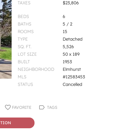
TAXES
$23,806
BEDS
6
BATHS
5 / 2
ROOMS
15
TYPE
Detached
SQ. FT.
5,526
LOT SIZE
50 x 189
BUILT
1953
NEIGHBORHOOD
Elmhurst
MLS
#12583453
STATUS
Cancelled
FAVORITE
TAGS
STION