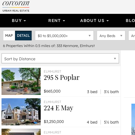
BUY
RENT
ABOUT US
BL
MAP
DETAIL
$0
to
$5,000,000+
Any Beds
An
6
Properties
Within 0.5 miles of: 333 Kenmore, Elmhurst
Sort by Distance
ELMHURST
295 S Poplar
|
$665,000
3 bed
3½ bath
ELMHURST
224 E May
|
$3,250,000
4 bed
5½ bath
ELMHURST