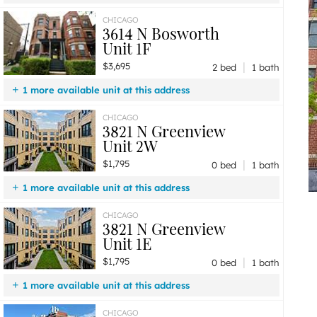
$3,695
Unit 1F
2 bd / 1 ba
CHICAGO
3614 N Bosworth
Unit 1F
|
$3,695
2 bed
1 bath
1 more available unit at this address
$2,995
Unit 1R
1 bd / 1 ba
CHICAGO
3821 N Greenview
Unit 2W
|
$1,795
0 bed
1 bath
1 more available unit at this address
$1,795
Unit 1E
0 bd / 1 ba
CHICAGO
3821 N Greenview
Unit 1E
|
$1,795
0 bed
1 bath
1 more available unit at this address
$1,795
Unit 2W
0 bd / 1 ba
CHICAGO