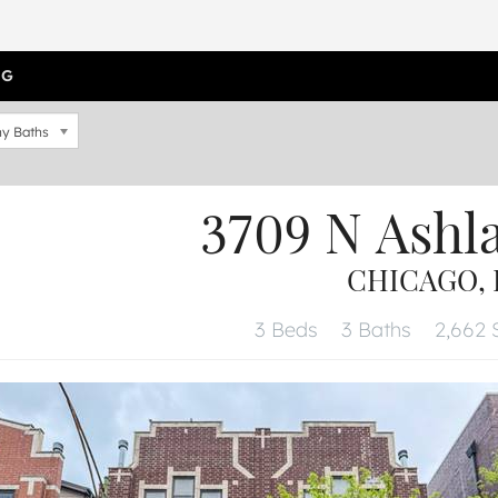
OG
y Baths
3709 N Ashl
CHICAGO, I
3 Beds
3 Baths
2,662 S