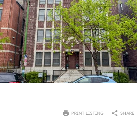
PRINT LISTING
SHARE