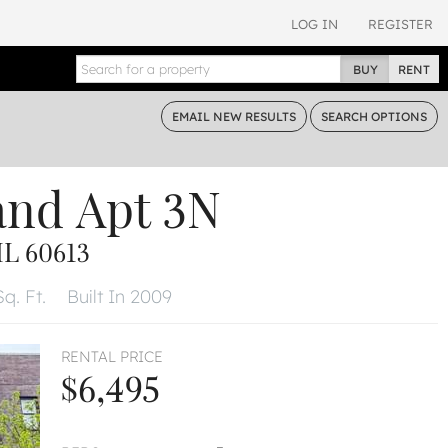
LOG IN
REGISTER
BUY
RENT
EMAIL
NEW RESULTS
SEARCH
OPTIONS
and
Apt 3N
L 60613
q. Ft.
Built In 2009
RENTAL PRICE
$6,495