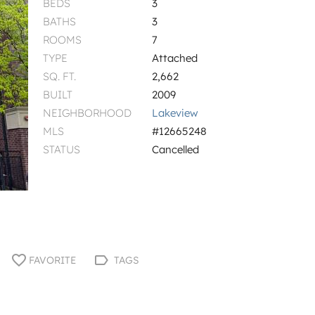
BEDS
3
BATHS
3
ROOMS
7
TYPE
Attached
SQ. FT.
2,662
BUILT
2009
NEIGHBORHOOD
Lakeview
MLS
#12665248
STATUS
Cancelled
FAVORITE
TAGS