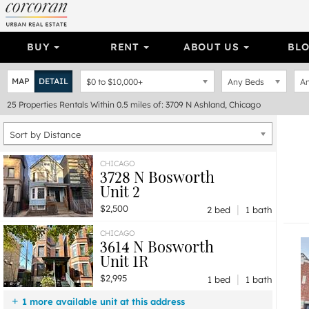
BUY
RENT
ABOUT US
BL
MAP
DETAIL
$0
to
$10,000+
Any Beds
An
25
Properties
Rentals Within 0.5 miles of: 3709 N Ashland, Chicago
Sort by Distance
CHICAGO
3728 N Bosworth
Unit 2
|
$2,500
2 bed
1 bath
CHICAGO
3614 N Bosworth
Unit 1R
|
$2,995
1 bed
1 bath
1 more available unit at this address