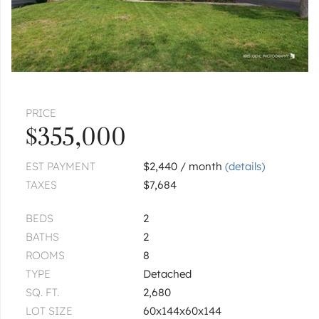
PRICE
$355,000
EST PAYMENT
$2,440 / month
(details)
TAXES
$7,684
BEDS
2
BATHS
2
ROOMS
8
TYPE
Detached
SQ. FT.
2,680
LOT SIZE
60x144x60x144