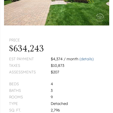
PRICE
$634,243
EST PAYMENT
$4,374 / month
(details)
TAXES
$10,873
ASSESSMENTS
$207
BEDS
4
BATHS
3
ROOMS
9
TYPE
Detached
SQ. FT.
2,796