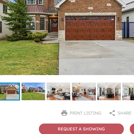
PRINT LISTING
SHARE
REQUEST A SHOWING