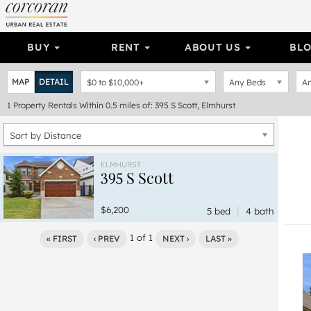
BUY
RENT
ABOUT US
BL
MAP
DETAIL
$0
to
$10,000+
Any Beds
An
1
Property
Rentals Within 0.5 miles of: 395 S Scott, Elmhurst
Sort by Distance
ELMHURST
395 S Scott
|
$6,200
5 bed
4 bath
1
of
1
« FIRST
‹ PREV
NEXT ›
LAST »