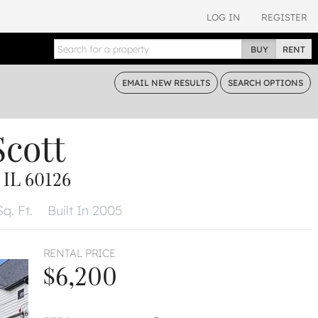
LOG IN
REGISTER
BUY
RENT
EMAIL
NEW RESULTS
SEARCH
OPTIONS
Scott
IL 60126
q. Ft.
Built In 2005
RENTAL PRICE
$6,200