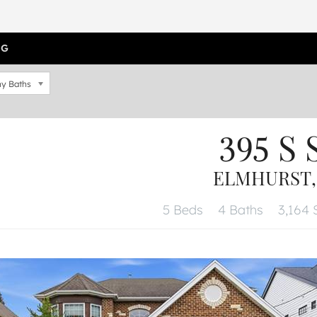
OG
y Baths
395 S 
ELMHURST, 
5 Beds
4 Baths
3,164 S