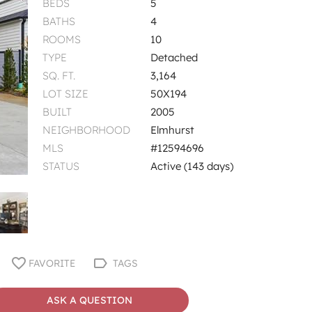
BEDS
5
BATHS
4
ROOMS
10
TYPE
Detached
SQ. FT.
3,164
LOT SIZE
50X194
BUILT
2005
NEIGHBORHOOD
Elmhurst
MLS
#12594696
STATUS
Active (143 days)
FAVORITE
TAGS
ASK A QUESTION