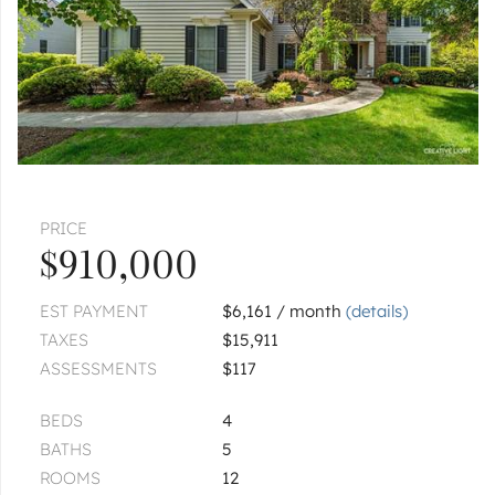
PRICE
$910,000
EST PAYMENT
$6,161 / month
(details)
TAXES
$15,911
ASSESSMENTS
$117
BEDS
4
BATHS
5
ROOMS
12