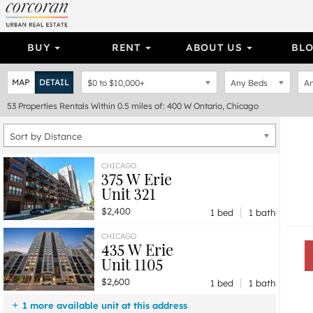
BUY
RENT
ABOUT US
BL
MAP
DETAIL
$0
to
$10,000+
Any Beds
An
53
Properties
Rentals Within 0.5 miles of: 400 W Ontario, Chicago
Sort by Distance
CHICAGO
375 W Erie
Unit 321
|
$2,400
1 bed
1 bath
CHICAGO
435 W Erie
Unit 1105
|
$2,600
1 bed
1 bath
1 more available unit at this address