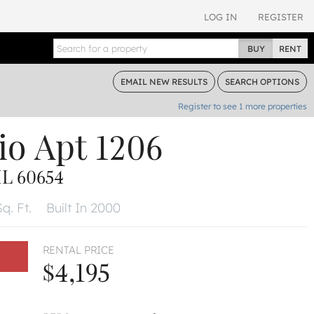
LOG IN
REGISTER
BUY
RENT
EMAIL
NEW RESULTS
SEARCH
OPTIONS
Register to see
1
more properties
io
Apt 1206
L 60654
q. Ft.
Built In 2000
RENTAL PRICE
$4,195