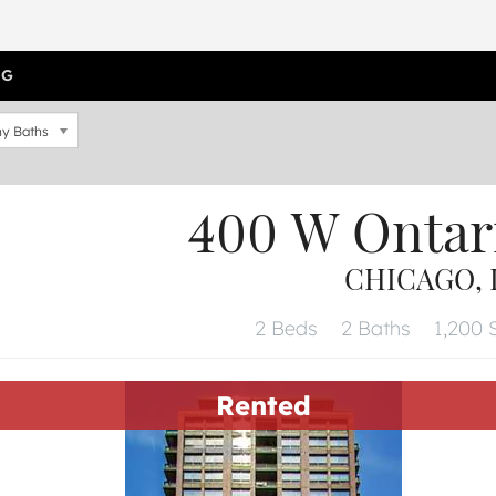
OG
y Baths
400 W Ontar
CHICAGO, I
2 Beds
2 Baths
1,200 S
Rented