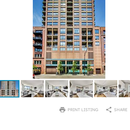
PRINT LISTING
SHARE