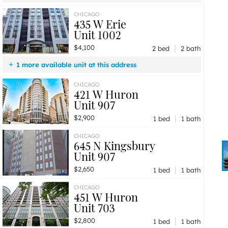
$4,100
Unit 1002
2 bd / 2 ba
CHICAGO
435 W Erie
Unit 1002
|
$4,100
2 bed
2 bath
1 more available unit at this address
$2,600
Unit 1105
1 bd / 1 ba
CHICAGO
421 W Huron
Unit 907
|
$2,900
1 bed
1 bath
CHICAGO
645 N Kingsbury
Unit 907
|
$2,650
1 bed
1 bath
CHICAGO
451 W Huron
Unit 703
|
$2,800
1 bed
1 bath