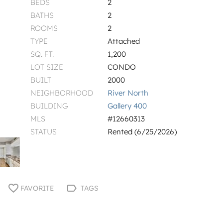
BEDS
2
BATHS
2
ROOMS
2
TYPE
Attached
SQ. FT.
1,200
LOT SIZE
CONDO
BUILT
2000
NEIGHBORHOOD
River North
BUILDING
Gallery 400
MLS
#12660313
STATUS
Rented (6/25/2026)
FAVORITE
TAGS