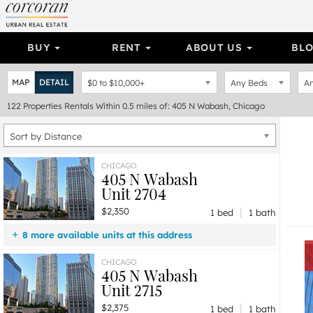
BUY
RENT
ABOUT US
BL
MAP
DETAIL
$0
to
$10,000+
Any Beds
An
122
Properties
Rentals Within 0.5 miles of: 405 N Wabash, Chicago
Sort by Distance
CHICAGO
405 N Wabash
Unit 2704
|
$2,350
1 bed
1 bath
8 more available units at this address
$4,490
Unit 4704
2 bd / 2 ba
CHICAGO
405 N Wabash
$2,850
Unit 814
1 bd / 1 ba
Unit 2715
$2,690
Unit 3307
1 bd / 1 ba
|
$2,375
$2,550
Unit 4412
1 bd / 1 ba
1 bed
1 bath