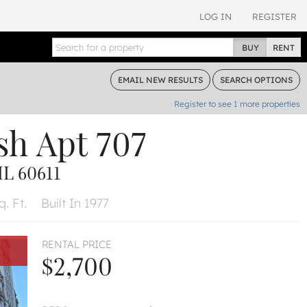
LOG IN
REGISTER
BUY
RENT
EMAIL
NEW RESULTS
SEARCH
OPTIONS
Register to see
1
more properties
sh
Apt 707
L 60611
. Ft.
Built In 1977
RENTAL PRICE
$2,700