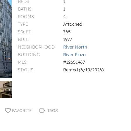
BEDS
1
BATHS
1
ROOMS
4
TYPE
Attached
SQ. FT.
765
BUILT
1977
NEIGHBORHOOD
River North
BUILDING
River Plaza
MLS
#12651967
STATUS
Rented (6/10/2026)
FAVORITE
TAGS