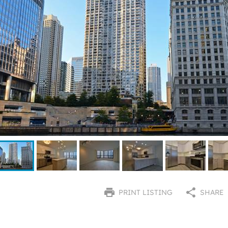
PRINT LISTING
SHARE