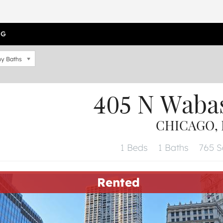
OG
y Baths
405 N Waba
CHICAGO, I
1 Beds
1 Baths
765 Sq
Rented