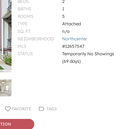
BEDS
2
BATHS
1
ROOMS
5
TYPE
Attached
SQ. FT.
n/a
NEIGHBORHOOD
Northcenter
MLS
#12657547
STATUS
Temporarily No Showings
(69 days)
FAVORITE
TAGS
STION