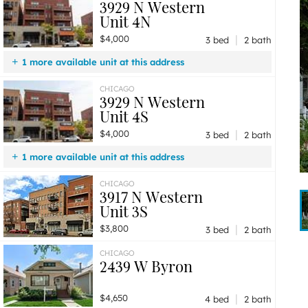
3929 N Western
Unit 4N
|
$4,000
3 bed
2 bath
1 more available unit at this address
$4,000
Unit 4S
3 bd / 2 ba
CHICAGO
3929 N Western
Unit 4S
|
$4,000
3 bed
2 bath
1 more available unit at this address
$4,000
Unit 4N
3 bd / 2 ba
CHICAGO
3917 N Western
Unit 3S
|
$3,800
3 bed
2 bath
CHICAGO
2439 W Byron
|
$4,650
4 bed
2 bath