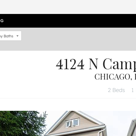
OG
y Baths
4124 N Camp
CHICAGO, I
2 Beds
1