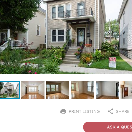
PRINT LISTING
SHARE
ASK A QUE