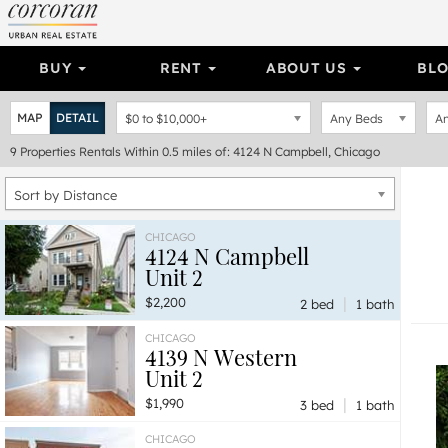
BUY
RENT
ABOUT US
BL
MAP
DETAIL
$0
to
$10,000+
Any Beds
An
9
Properties
Rentals Within 0.5 miles of: 4124 N Campbell, Chicago
Sort by Distance
CHICAGO
4124 N Campbell
Unit 2
|
$2,200
2 bed
1 bath
CHICAGO
4139 N Western
Unit 2
|
$1,990
3 bed
1 bath
CHICAGO