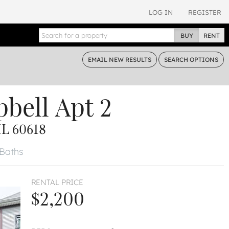
LOG IN
REGISTER
BUY
RENT
EMAIL
NEW RESULTS
SEARCH
OPTIONS
bell
Apt 2
L 60618
 Baths
RENTAL PRICE
$2,200