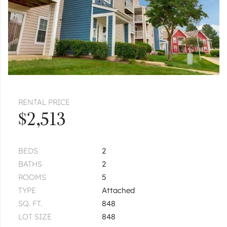
|
$2,700
3 bed
2½ bath
AURORA
4163 Calder
Unit 4163
|
$2,800
3 bed
2½ bath
1
of
1
« FIRST
‹ PREV
NEXT ›
LAST »
RENTAL PRICE
$2,513
BEDS
2
BATHS
2
ROOMS
5
TYPE
Attached
SQ. FT.
848
LOT SIZE
848