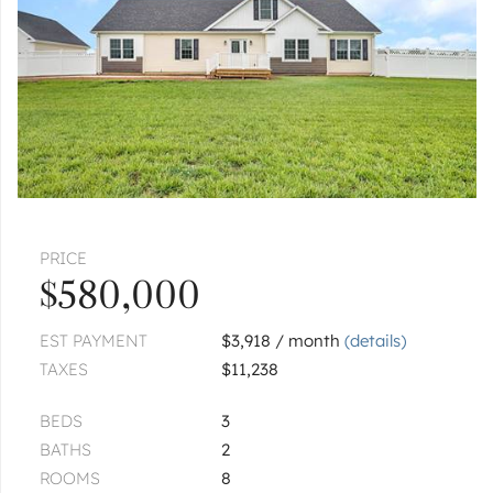
PRICE
$580,000
EST PAYMENT
$3,918 / month
(details)
TAXES
$11,238
BEDS
3
BATHS
2
ROOMS
8