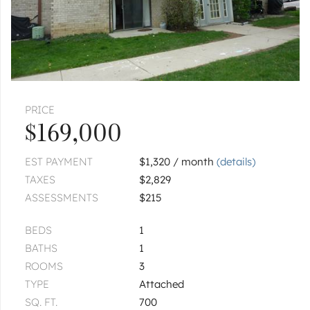
PRICE
$169,000
EST PAYMENT
$1,320 / month
(details)
TAXES
$2,829
ASSESSMENTS
$215
BEDS
1
BATHS
1
ROOMS
3
TYPE
Attached
SQ. FT.
700