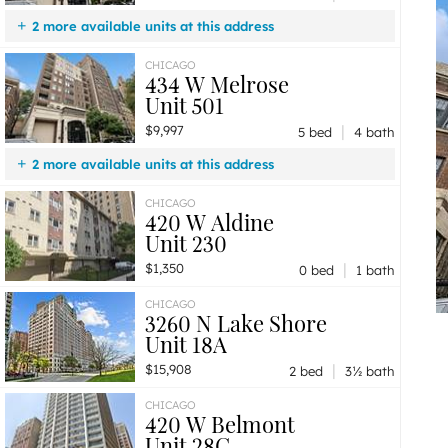
2 more available units at this address
$9,997
Unit 501
5 bd / 4 ba
CHICAGO
434 W Melrose
$5,997
Unit 301
2 bd / 2 ba
Unit 501
|
$9,997
5 bed
4 bath
2 more available units at this address
$6,247
Unit 502
2 bd / 2 ½ ba
CHICAGO
420 W Aldine
$5,997
Unit 301
2 bd / 2 ba
Unit 230
|
$1,350
0 bed
1 bath
CHICAGO
3260 N Lake Shore
Unit 18A
|
$15,908
2 bed
3½ bath
CHICAGO
420 W Belmont
Unit 28C