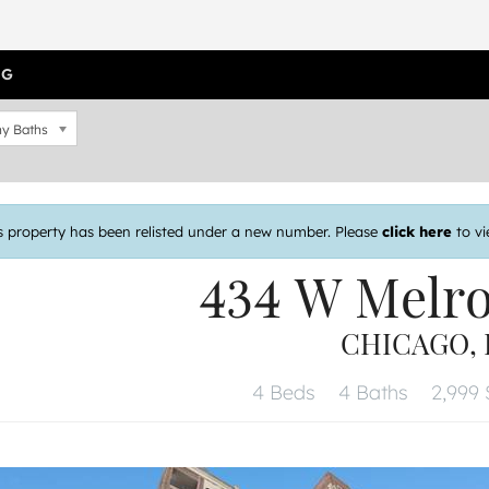
OG
y Baths
s property has been relisted under a new number. Please
click here
to vi
434 W Melr
CHICAGO, I
4 Beds
4 Baths
2,999 