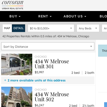
BUY
RENT
ABOUT US
BL
MAP
DETAIL
$0
to
$10,000+
Any Beds
An
42
Properties
Rentals Within 0.5 miles of: 434 W Melrose, Chicago
Sort by Distance
Thi
CHICAGO
434 W Melrose
Unit 301
|
$5,997
2 bed
2 bath
2 more available units at this address
$9,997
Unit 501
5 bd / 4 ba
CHICAGO
434 W Melrose
$6,247
Unit 502
2 bd / 2 ½ ba
Unit 502
|
$6,247
2 bed
2½ bath