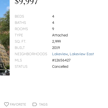
$9,997
BEDS
4
BATHS
4
ROOMS
9
TYPE
Attached
SQ. FT.
2,999
BUILT
2019
NEIGHBORHOODS
Lakeview
,
Lakeview East
MLS
#12656427
STATUS
Cancelled
FAVORITE
TAGS