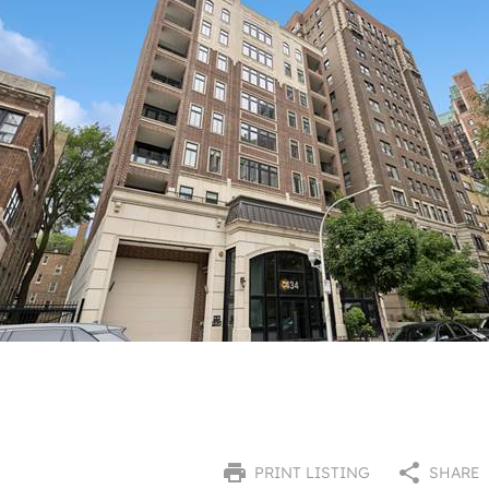
PRINT LISTING
SHARE