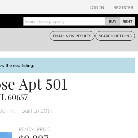
LOG IN
REGISTER
BUY
RENT
EMAIL
NEW RESULTS
SEARCH
OPTIONS
ew the new listing.
ose
Apt 501
L 60657
Sq. Ft.
Built In 2019
RENTAL PRICE