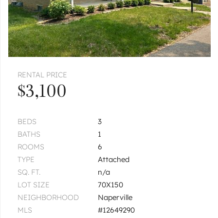
RENTAL PRICE
$3,100
BEDS
3
BATHS
1
ROOMS
6
TYPE
Attached
SQ. FT.
n/a
LOT SIZE
70X150
NEIGHBORHOOD
Naperville
MLS
#12649290