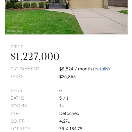
PRICE
$1,227,000
EST PAYMENT
$8,824 / month
(details)
TAXES
$26,863
BEDS
6
BATHS
5 / 1
ROOMS
14
TYPE
Detached
SQ. FT.
4,271
LOT SIZE
75 X 134.75