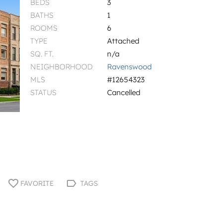
BEDS
3
BATHS
1
ROOMS
6
TYPE
Attached
SQ. FT.
n/a
NEIGHBORHOOD
Ravenswood
MLS
#12654323
STATUS
Cancelled
FAVORITE
TAGS