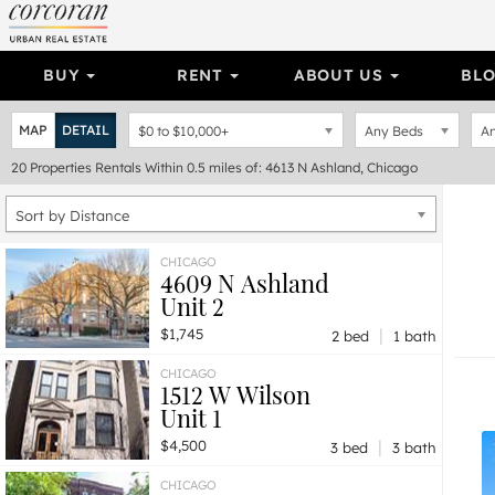
BUY
RENT
ABOUT US
BL
MAP
DETAIL
$0
to
$10,000+
Any Beds
An
20
Properties
Rentals Within 0.5 miles of: 4613 N Ashland, Chicago
Sort by Distance
CHICAGO
4609 N Ashland
Unit 2
|
$1,745
2 bed
1 bath
CHICAGO
1512 W Wilson
Unit 1
|
$4,500
3 bed
3 bath
CHICAGO