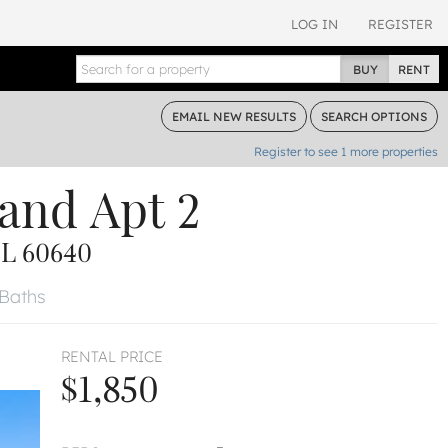
LOG IN
REGISTER
BUY
RENT
EMAIL
NEW RESULTS
SEARCH
OPTIONS
Register to see
1
more properties
land
Apt 2
L 60640
 Baths
RENTAL PRICE
$1,850