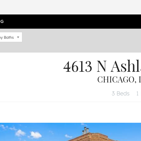
OG
y Baths
4613 N Ash
CHICAGO, I
3 Beds
1