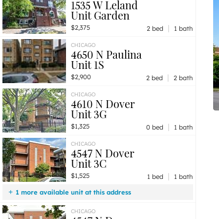
1535 W Leland
Unit Garden
|
$2,375
2 bed
1 bath
CHICAGO
4650 N Paulina
Unit 1S
|
$2,900
2 bed
2 bath
CHICAGO
4610 N Dover
Unit 3G
|
$1,325
0 bed
1 bath
CHICAGO
4547 N Dover
Unit 3C
|
$1,525
1 bed
1 bath
1 more available unit at this address
$1,525
Unit 2D
1 bd / 1 ba
CHICAGO