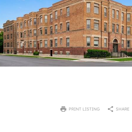
PRINT LISTING
SHARE