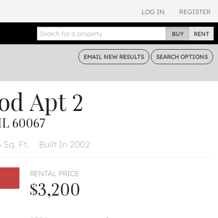
LOG IN
REGISTER
BUY
RENT
EMAIL
NEW RESULTS
SEARCH
OPTIONS
od
Apt 2
IL 60067
 Sq. Ft.
Built In 2002
RENTAL PRICE
$3,200