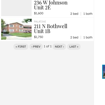
236 W Johnson
Unit 2E
|
$1,600
2 bed
1 bath
PALATINE
211 N Bothwell
Unit 1B
|
$1,750
2 bed
1 bath
1
of
1
« FIRST
‹ PREV
NEXT ›
LAST »