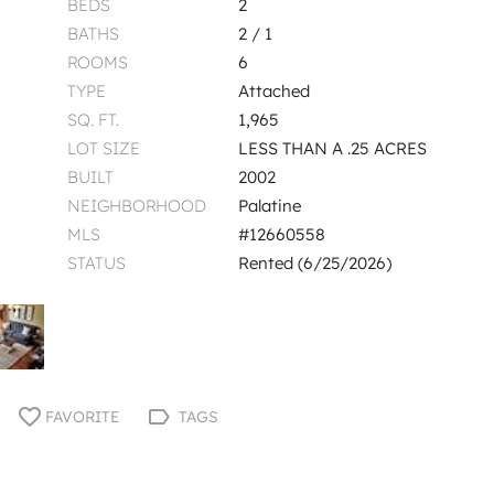
BEDS
2
BATHS
2 / 1
ROOMS
6
TYPE
Attached
SQ. FT.
1,965
LOT SIZE
LESS THAN A .25 ACRES
BUILT
2002
NEIGHBORHOOD
Palatine
MLS
#12660558
STATUS
Rented (6/25/2026)
FAVORITE
TAGS