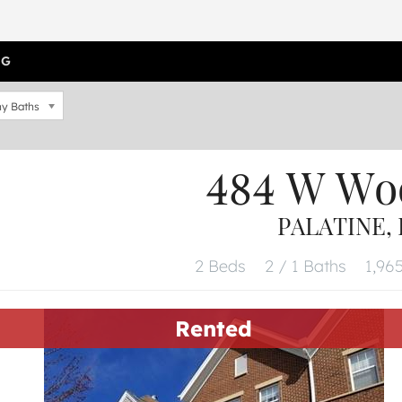
OG
y Baths
484 W Wo
PALATINE, 
2 Beds
2 / 1 Baths
1,965
Rented