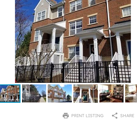
PRINT LISTING
SHARE