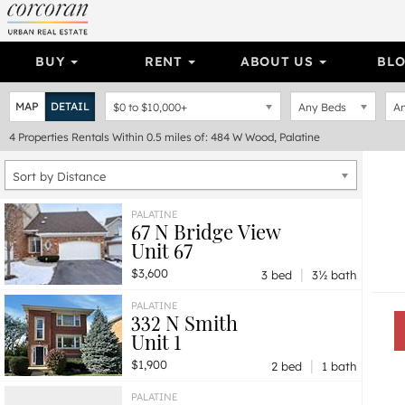
BUY
RENT
ABOUT US
BL
MAP
DETAIL
$0
to
$10,000+
Any Beds
An
4
Properties
Rentals Within 0.5 miles of: 484 W Wood, Palatine
Sort by Distance
PALATINE
67 N Bridge View
Unit 67
|
$3,600
3 bed
3½ bath
PALATINE
332 N Smith
Unit 1
|
$1,900
2 bed
1 bath
PALATINE