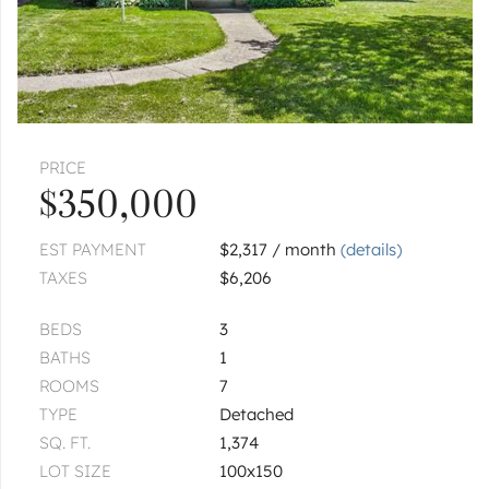
|
$399,900
3 bed
2 bath
1 more available unit at this address
$299,999
Unit 206
2 bd / 2 ba
ADDISON
1354 W Byron
Unit B
PRICE
|
$344,900
2 bed
2½ bath
$350,000
1
of
1
« FIRST
‹ PREV
NEXT ›
LAST »
EST PAYMENT
$2,317 / month
(details)
TAXES
$6,206
BEDS
3
BATHS
1
ROOMS
7
TYPE
Detached
SQ. FT.
1,374
LOT SIZE
100x150