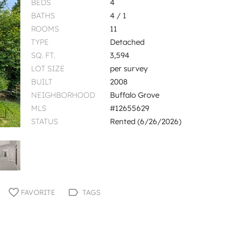
BEDS
4
BATHS
4 / 1
ROOMS
11
TYPE
Detached
SQ. FT.
3,594
LOT SIZE
per survey
BUILT
2008
NEIGHBORHOOD
Buffalo Grove
MLS
#12655629
STATUS
Rented (6/26/2026)
FAVORITE
TAGS