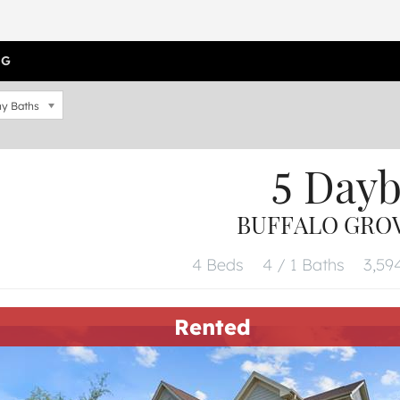
OG
y Baths
5 Day
BUFFALO GROVE
4 Beds
4 / 1 Baths
3,594
Rented