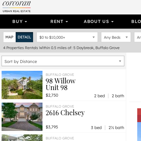
BUY
RENT
ABOUT US
BL
MAP
DETAIL
$0
to
$10,000+
Any Beds
An
4
Properties
Rentals Within 0.5 miles of: 5 Daybreak, Buffalo Grove
Sort by Distance
BUFFALO GROVE
98 Willow
Unit 98
|
$2,750
2 bed
2 bath
BUFFALO GROVE
2616 Chelsey
|
$3,795
3 bed
2½ bath
BUFFALO GROVE