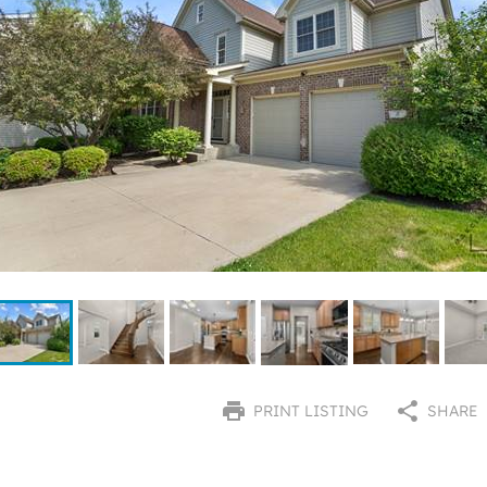
PRINT LISTING
SHARE