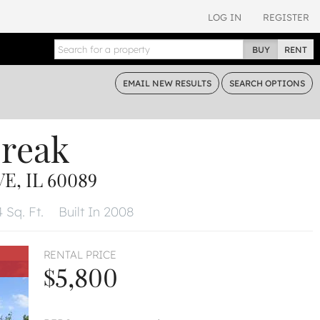
LOG IN
REGISTER
BUY
RENT
EMAIL
NEW RESULTS
SEARCH
OPTIONS
break
, IL 60089
 Sq. Ft.
Built In 2008
RENTAL PRICE
$5,800