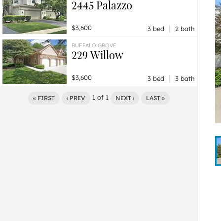
2445 Palazzo
|
$3,600
3 bed
2 bath
BUFFALO GROVE
229 Willow
|
$3,600
3 bed
3 bath
1
of
1
« FIRST
‹ PREV
NEXT ›
LAST »