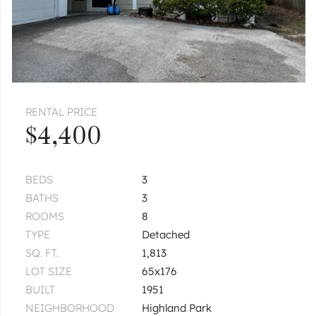
RENTAL PRICE
$4,400
BEDS
3
BATHS
3
ROOMS
8
TYPE
Detached
SQ. FT.
1,813
LOT SIZE
65x176
BUILT
1951
NEIGHBORHOOD
Highland Park