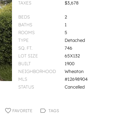
TAXES
$3,678
BEDS
2
BATHS
1
ROOMS
5
TYPE
Detached
SQ. FT.
746
LOT SIZE
65X132
BUILT
1900
NEIGHBORHOOD
Wheaton
MLS
#12698904
STATUS
Cancelled
FAVORITE
TAGS