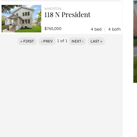
$495,000
0 bd / ba
WHEATON
118 N President
|
$765,000
4 bed
4 bath
1
of
1
« FIRST
‹ PREV
NEXT ›
LAST »