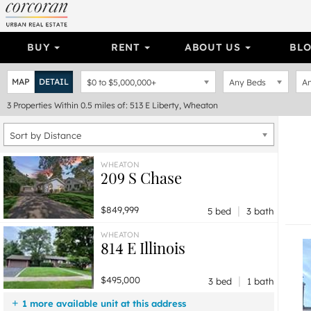
BUY
RENT
ABOUT US
BL
MAP
DETAIL
$0
to
$5,000,000+
Any Beds
An
3
Properties
Within 0.5 miles of: 513 E Liberty, Wheaton
Sort by Distance
WHEATON
209 S Chase
|
$849,999
5 bed
3 bath
WHEATON
814 E Illinois
|
$495,000
3 bed
1 bath
1 more available unit at this address