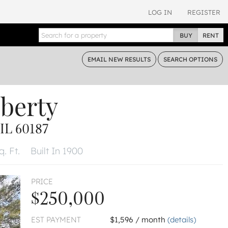
LOG IN
REGISTER
BUY
RENT
EMAIL
NEW RESULTS
SEARCH
OPTIONS
iberty
L 60187
. Ft.
Built In 1900
PRICE
$250,000
EST PAYMENT
$1,596 / month
(details)