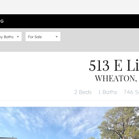
OG
y Baths
For Sale
513 E L
WHEATON, I
2 Beds
1 Baths
746 Sq