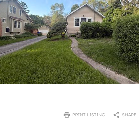
PRINT LISTING
SHARE