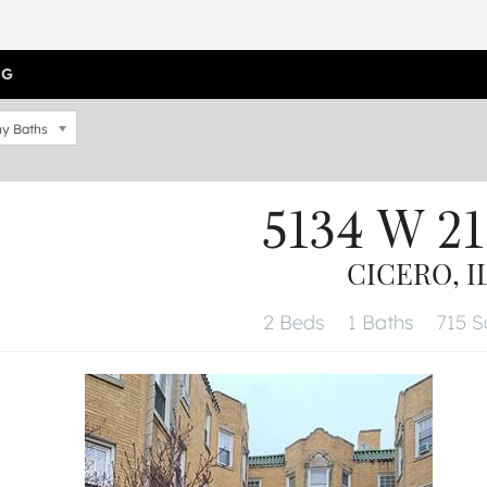
OG
y Baths
5134 W 21
CICERO, I
2 Beds
1 Baths
715 Sq