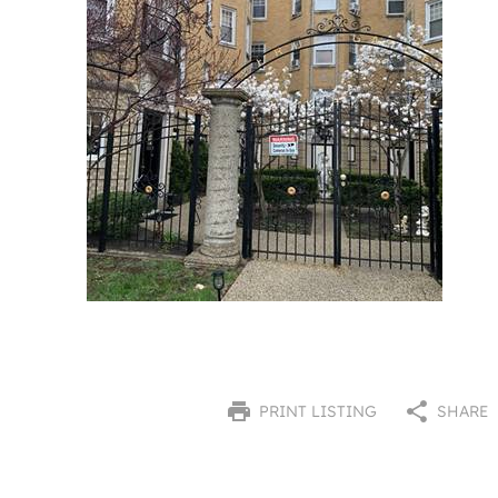
PRINT LISTING
SHARE