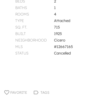
BEDS
2
BATHS
1
ROOMS
4
TYPE
Attached
SQ. FT.
715
BUILT
1925
NEIGHBORHOOD
Cicero
MLS
#12667165
STATUS
Cancelled
FAVORITE
TAGS