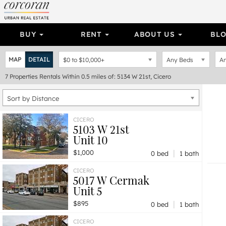
BUY
RENT
ABOUT US
BL
MAP
DETAIL
$0
to
$10,000+
Any Beds
An
7
Properties
Rentals Within 0.5 miles of: 5134 W 21st, Cicero
Sort by Distance
CICERO
5103 W 21st
Unit 10
|
$1,000
0 bed
1 bath
CICERO
5017 W Cermak
Unit 5
|
$895
0 bed
1 bath
CICERO