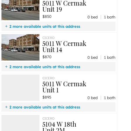
5011 W Cermak
Unit 19
|
$850
0 bed
1 bath
2 more available units at this address
$895
Unit 1
0 bd / 1 ba
CICERO
5011 W Cermak
$870
Unit 14
0 bd / 1 ba
Unit 14
|
$870
0 bed
1 bath
2 more available units at this address
$895
Unit 1
0 bd / 1 ba
CICERO
5011 W Cermak
$850
Unit 19
0 bd / 1 ba
Unit 1
|
$895
0 bed
1 bath
2 more available units at this address
$870
Unit 14
0 bd / 1 ba
CICERO
5104 W 18th
$850
Unit 19
0 bd / 1 ba
Unit 2M