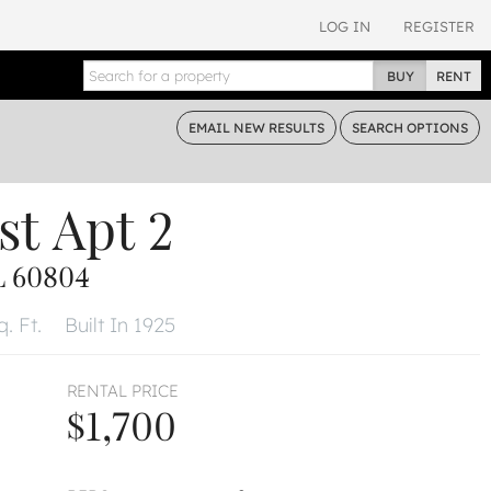
LOG IN
REGISTER
BUY
RENT
EMAIL
NEW RESULTS
SEARCH
OPTIONS
st
Apt 2
L 60804
. Ft.
Built In 1925
RENTAL PRICE
$1,700