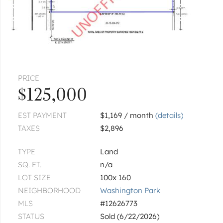
313 E 60th
Unit 4
|
$349,000
4 bed
2 bath
1 more available unit at this address
$296,000
Unit 1
3 bd / 2 ba
CHICAGO
5930 S King
PRICE
$125,000
$550,000
EST PAYMENT
$1,169 / month
(details)
CHICAGO
5940 S King
TAXES
$2,896
Unit 2E
|
$183,000
2 bed
2 bath
TYPE
Land
SQ. FT.
n/a
CHICAGO
5827 S Prairie
LOT SIZE
100x 160
NEIGHBORHOOD
Washington Park
$109,900
MLS
#12626773
STATUS
Sold (6/22/2026)
1
of
7
« FIRST
‹ PREV
NEXT ›
LAST »