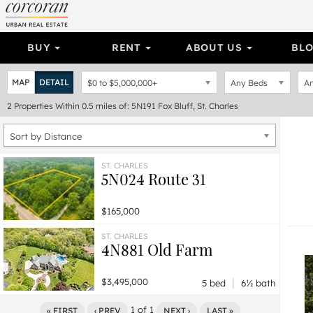
BUY
RENT
ABOUT US
BL
MAP
DETAIL
$0
to
$5,000,000+
Any Beds
An
2
Properties
Within 0.5 miles of: 5N191 Fox Bluff, St. Charles
Sort by Distance
ST. CHARLES
5N024 Route 31
$165,000
ST. CHARLES
4N881 Old Farm
|
$3,495,000
5 bed
6½ bath
1
of
1
« FIRST
‹ PREV
NEXT ›
LAST »