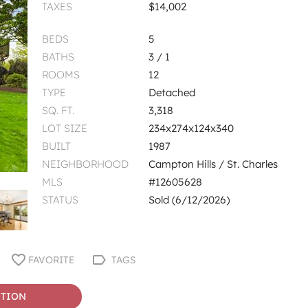
TAXES
$14,002
BEDS
5
BATHS
3 / 1
ROOMS
12
TYPE
Detached
SQ. FT.
3,318
LOT SIZE
234x274x124x340
BUILT
1987
NEIGHBORHOOD
Campton Hills / St. Charles
MLS
#12605628
STATUS
Sold (6/12/2026)
FAVORITE
TAGS
STION