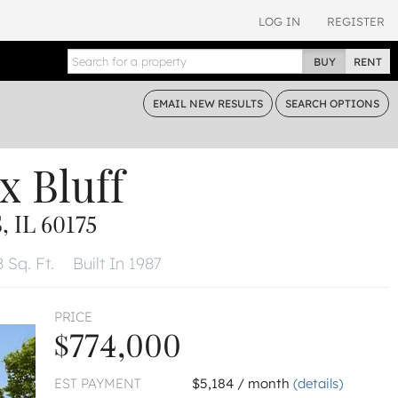
LOG IN
REGISTER
BUY
RENT
EMAIL
NEW RESULTS
SEARCH
OPTIONS
x Bluff
 IL 60175
 Sq. Ft.
Built In 1987
PRICE
$774,000
EST PAYMENT
$5,184 / month
(details)