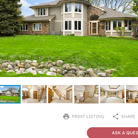
PRINT LISTING
SHARE
ASK A QUE