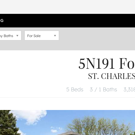
OG
y Baths
For Sale
5N191 Fo
ST. CHARLES,
5 Beds
3 / 1 Baths
3,318