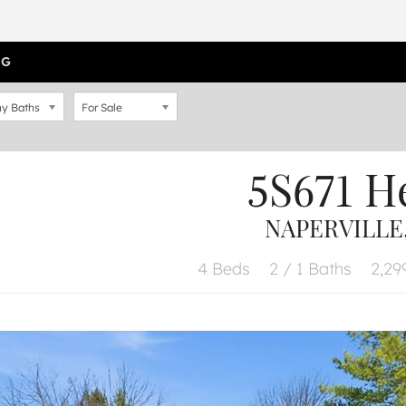
OG
y Baths
For Sale
5S671 H
NAPERVILLE,
4 Beds
2 / 1 Baths
2,299