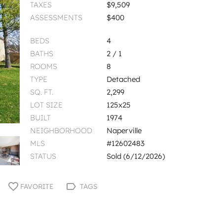
TAXES
$9,509
ASSESSMENTS
$400
BEDS
4
BATHS
2 / 1
ROOMS
8
TYPE
Detached
SQ. FT.
2,299
LOT SIZE
125x25
BUILT
1974
NEIGHBORHOOD
Naperville
MLS
#12602483
STATUS
Sold (6/12/2026)
FAVORITE
TAGS