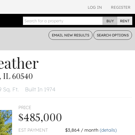
LOG IN
REGISTER
BUY
RENT
EMAIL
NEW RESULTS
SEARCH
OPTIONS
eather
 IL 60540
 Sq. Ft.
Built In 1974
PRICE
$485,000
EST PAYMENT
$3,864 / month
(details)