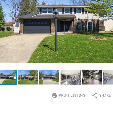
PRINT LISTING
SHARE