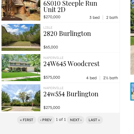
6S010 Steeple Run
Unit 2D
|
$270,000
3 bed
2 bath
LISLE
2820 Burlington
$65,000
NAPERVILLE
24W645 Woodcrest
|
$575,000
4 bed
2½ bath
NAPERVILLE
24w554 Burlington
$275,000
1
of
1
« FIRST
‹ PREV
NEXT ›
LAST »