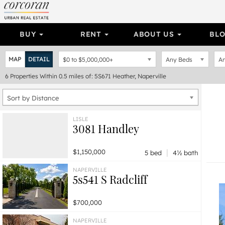
BUY
RENT
ABOUT US
BL
MAP
DETAIL
$0
to
$5,000,000+
Any Beds
An
6
Properties
Within 0.5 miles of: 5S671 Heather, Naperville
Sort by Distance
LISLE
3081 Handley
|
$1,150,000
5 bed
4½ bath
NAPERVILLE
5s541 S Radcliff
$700,000
NAPERVILLE