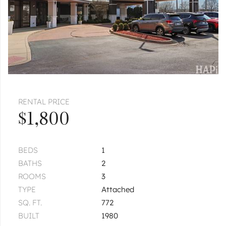
RENTAL PRICE
$1,800
BEDS
1
BATHS
2
ROOMS
3
TYPE
Attached
SQ. FT.
772
BUILT
1980