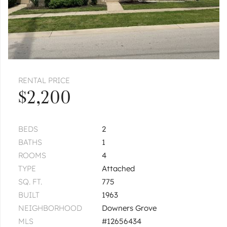
RENTAL PRICE
$2,200
BEDS
2
BATHS
1
ROOMS
4
TYPE
Attached
SQ. FT.
775
BUILT
1963
NEIGHBORHOOD
Downers Grove
MLS
#12656434