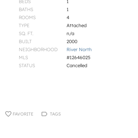
BEDS
1
BATHS
1
ROOMS
4
TYPE
Attached
SQ. FT.
n/a
BUILT
2000
NEIGHBORHOOD
River North
MLS
#12646025
STATUS
Cancelled
FAVORITE
TAGS