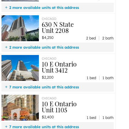
2 more available units at this address
$4,250
Unit 2208
2 bd / 2 ba
CHICAGO
630 N State
$2,200
Unit 2001
0 bd / 1 ba
Unit 2208
|
$4,250
2 bed
2 bath
2 more available units at this address
$4,000
Unit 1708
2 bd / 2 ba
CHICAGO
10 E Ontario
$2,200
Unit 2001
0 bd / 1 ba
Unit 3412
|
$2,200
1 bed
1 bath
7 more available units at this address
$2,800
Unit 4601
1 bd / 1 ba
CHICAGO
10 E Ontario
$2,725
Unit 802
1 bd / 1 ba
Unit 1105
$2,600
Unit 2406
1 bd / 1 ba
|
$2,400
$2,600
Unit 2012
1 bd / 1 ba
1 bed
1 bath
$2,550
Unit 905
1 bd / 1 ba
7 more available units at this address