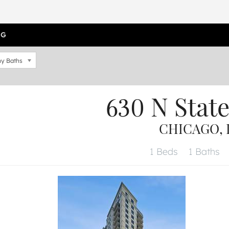
OG
y Baths
630 N Stat
CHICAGO, I
1 Beds
1 Baths