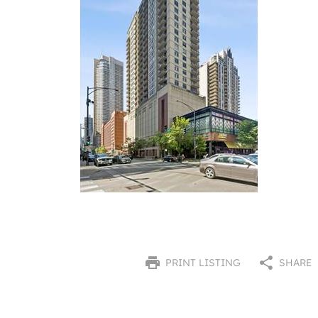
PRINT LISTING
SHARE