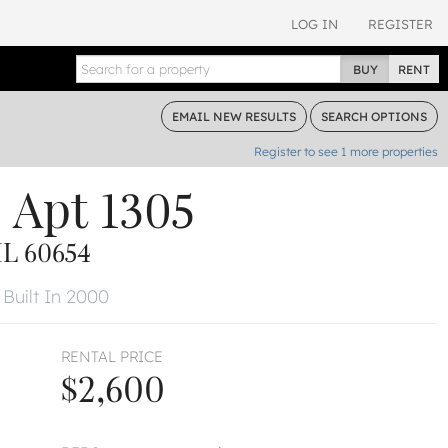
LOG IN
REGISTER
BUY
RENT
EMAIL
NEW RESULTS
SEARCH
OPTIONS
Register to see
1
more properties
e
Apt 1305
L 60654
Built In 2000
RENTAL PRICE
$2,600