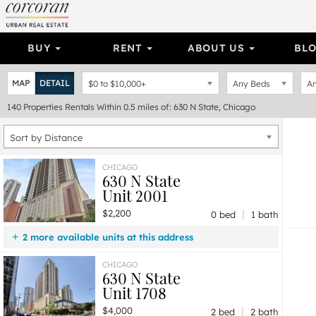
BUY
RENT
ABOUT US
BL
MAP
DETAIL
$0
to
$10,000+
Any Beds
An
140
Properties
Rentals Within 0.5 miles of: 630 N State, Chicago
Sort by Distance
CHICAGO
630 N State
Unit 2001
|
$2,200
0 bed
1 bath
2 more available units at this address
$4,250
Unit 2208
2 bd / 2 ba
CHICAGO
630 N State
$4,000
Unit 1708
2 bd / 2 ba
Unit 1708
|
$4,000
2 bed
2 bath