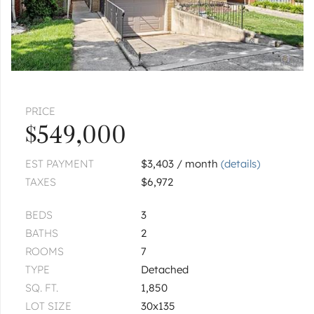
|
$549,900
3 bed
1½ bath
HARWOOD HEIGHTS
6520 W Gunnison
$889,900
PRICE
CHICAGO
4820 N Natoma
$549,000
|
$379,500
4 bed
1 bath
EST PAYMENT
$3,403 / month
(details)
TAXES
$6,972
CHICAGO
5915 W Gunnison
Unit 3E
BEDS
3
|
$210,000
1 bed
1 bath
BATHS
2
ROOMS
7
1
of
2
« FIRST
‹ PREV
NEXT ›
LAST »
TYPE
Detached
SQ. FT.
1,850
Pages:
1
2
LOT SIZE
30x135