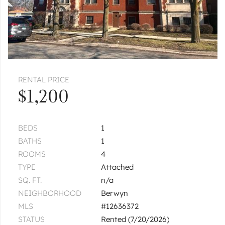
$2,000
Unit 2
2 bd / 1 ba
CICERO
1337 S Austin
Unit 2
|
$2,400
3 bed
1 bath
1
of
1
« FIRST
‹ PREV
NEXT ›
LAST »
RENTAL PRICE
$1,200
BEDS
1
BATHS
1
ROOMS
4
TYPE
Attached
SQ. FT.
n/a
NEIGHBORHOOD
Berwyn
MLS
#12636372
STATUS
Rented (7/20/2026)