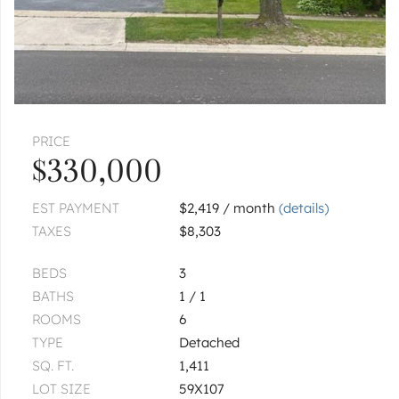
|
$269,900
3 bed
1½ bath
ROMEOVILLE
122 Ambassador
|
$305,000
3 bed
1 bath
PRICE
ROMEOVILLE
768 N Independence
$330,000
$1,950,000
EST PAYMENT
$2,419 / month
(details)
TAXES
$8,303
1
of
1
« FIRST
‹ PREV
NEXT ›
LAST »
BEDS
3
BATHS
1 / 1
ROOMS
6
TYPE
Detached
SQ. FT.
1,411
LOT SIZE
59X107