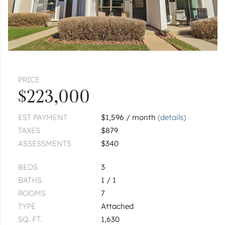
|
$469,900
3 bed
2½ bath
GRAYSLAKE
847 Essex
|
$285,000
2 bed
2½ bath
PRICE
1
of
1
« FIRST
‹ PREV
NEXT ›
LAST »
$223,000
EST PAYMENT
$1,596 / month
(details)
TAXES
$879
ASSESSMENTS
$340
BEDS
3
BATHS
1 / 1
ROOMS
7
TYPE
Attached
SQ. FT.
1,630