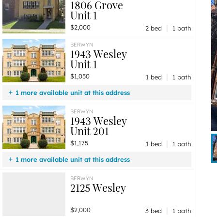
1806 Grove
Unit 1
|
$2,000
2 bed
1 bath
BERWYN
1943 Wesley
Unit 1
|
$1,050
1 bed
1 bath
1 more available unit at this address
$1,175
Unit 201
1 bd / 1 ba
BERWYN
1943 Wesley
Unit 201
|
$1,175
1 bed
1 bath
1 more available unit at this address
$1,050
Unit 1
1 bd / 1 ba
BERWYN
2125 Wesley
|
$2,000
3 bed
1 bath