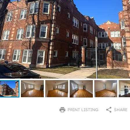
PRINT LISTING
SHARE