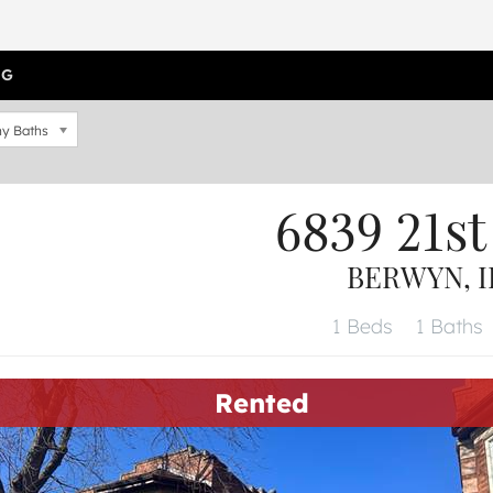
OG
y Baths
6839 21st
BERWYN, I
1 Beds
1 Baths
Rented