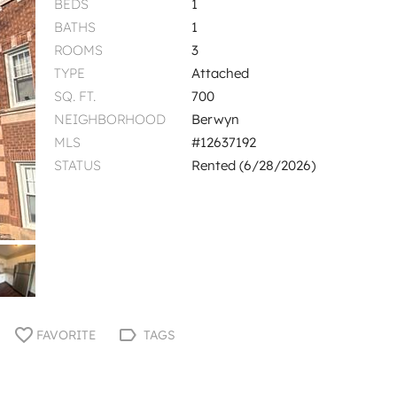
BEDS
1
BATHS
1
ROOMS
3
TYPE
Attached
SQ. FT.
700
NEIGHBORHOOD
Berwyn
MLS
#12637192
STATUS
Rented (6/28/2026)
FAVORITE
TAGS