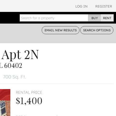
LOG IN
REGISTER
BUY
RENT
EMAIL
NEW RESULTS
SEARCH
OPTIONS
Apt 2N
L 60402
700 Sq. Ft.
RENTAL PRICE
$1,400