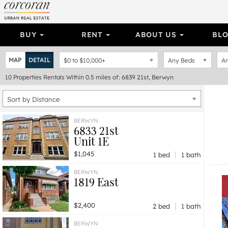
BUY
RENT
ABOUT US
BL
MAP
DETAIL
$0
to
$10,000+
Any Beds
An
10
Properties
Rentals Within 0.5 miles of: 6839 21st, Berwyn
Sort by Distance
BERWYN
6833 21st
Unit 1E
|
$1,045
1 bed
1 bath
BERWYN
1819 East
|
$2,400
2 bed
1 bath
BERWYN