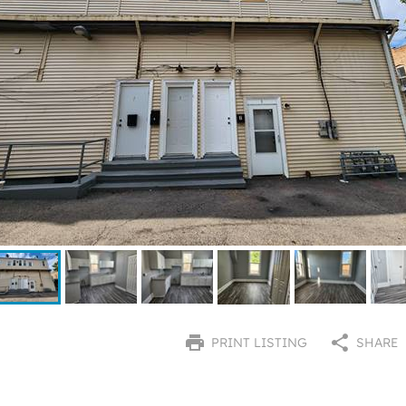
PRINT LISTING
SHARE