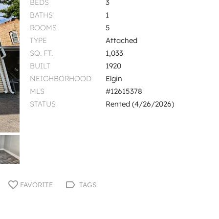
BEDS
3
BATHS
1
ROOMS
5
TYPE
Attached
SQ. FT.
1,033
BUILT
1920
NEIGHBORHOOD
Elgin
MLS
#12615378
STATUS
Rented (4/26/2026)
FAVORITE
TAGS