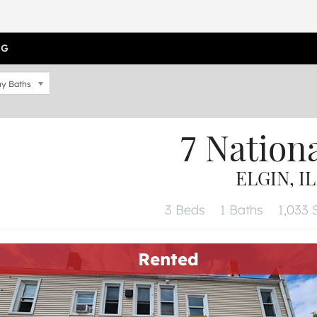
OG
y Baths
7 Nation
ELGIN, IL
3 Beds
1 Baths
1,033 S
Rented