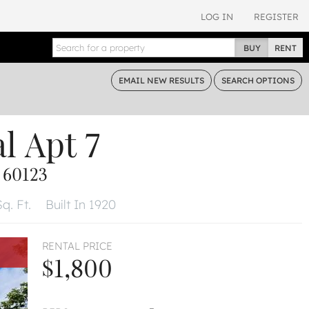
LOG IN
REGISTER
BUY
RENT
EMAIL
NEW RESULTS
SEARCH
OPTIONS
al
Apt 7
 60123
q. Ft.
Built In 1920
RENTAL PRICE
$1,800