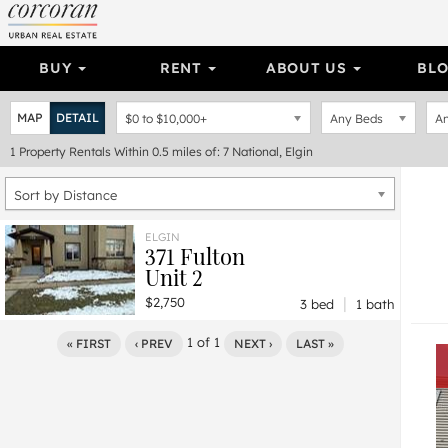
BUY
RENT
ABOUT US
BL
MAP
DETAIL
$0
to
$10,000+
Any Beds
An
1
Property
Rentals Within 0.5 miles of: 7 National, Elgin
Sort by Distance
ELGIN
371 Fulton
Unit 2
|
$2,750
3 bed
1 bath
1
of
1
« FIRST
‹ PREV
NEXT ›
LAST »