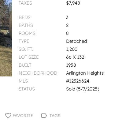
TAXES
$7,948
BEDS
3
BATHS
2
ROOMS
8
TYPE
Detached
SQ. FT.
1,200
LOT SIZE
66 X 132
BUILT
1958
NEIGHBORHOOD
Arlington Heights
MLS
#12326624
STATUS
Sold (5/7/2025)
FAVORITE
TAGS