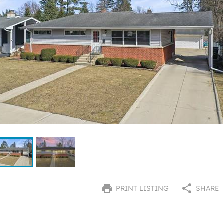
PRINT LISTING
SHARE