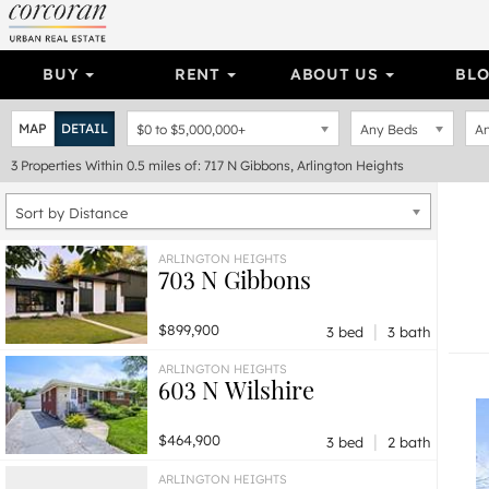
BUY
RENT
ABOUT US
BL
MAP
DETAIL
$0
to
$5,000,000+
Any Beds
An
3
Properties
Within 0.5 miles of: 717 N Gibbons, Arlington Heights
Sort by Distance
ARLINGTON HEIGHTS
703 N Gibbons
|
$899,900
3 bed
3 bath
ARLINGTON HEIGHTS
603 N Wilshire
|
$464,900
3 bed
2 bath
ARLINGTON HEIGHTS