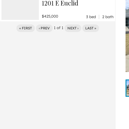
1201 E Euclid
|
$425,000
3 bed
2 bath
1
of
1
« FIRST
‹ PREV
NEXT ›
LAST »