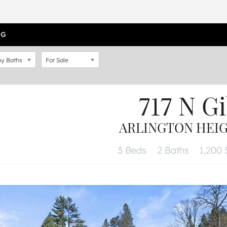
OG
y Baths
For Sale
717 N G
ARLINGTON HEIGH
3 Beds
2 Baths
1,200 