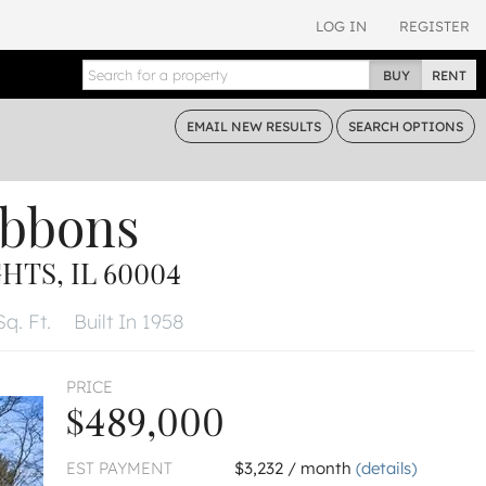
LOG IN
REGISTER
BUY
RENT
EMAIL
NEW RESULTS
SEARCH
OPTIONS
ibbons
TS, IL 60004
Sq. Ft.
Built In 1958
PRICE
$489,000
EST PAYMENT
$3,232 / month
(details)